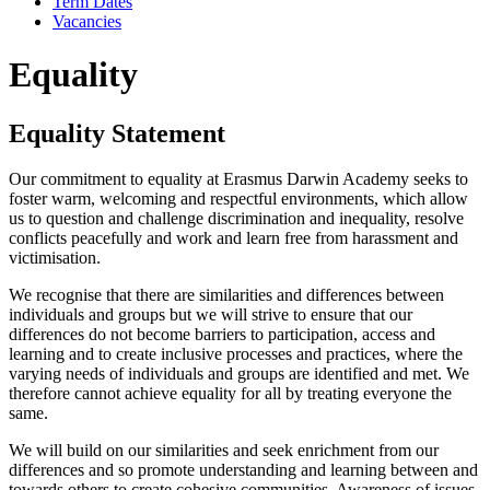
Term Dates
Vacancies
Equality
Equality Statement
Our commitment to equality at Erasmus Darwin Academy seeks to
foster warm, welcoming and respectful environments, which allow
us to question and challenge discrimination and inequality, resolve
conflicts peacefully and work and learn free from harassment and
victimisation.
We recognise that there are similarities and differences between
individuals and groups but we will strive to ensure that our
differences do not become barriers to participation, access and
learning and to create inclusive processes and practices, where the
varying needs of individuals and groups are identified and met. We
therefore cannot achieve equality for all by treating everyone the
same.
We will build on our similarities and seek enrichment from our
differences and so promote understanding and learning between and
towards others to create cohesive communities. Awareness of issues