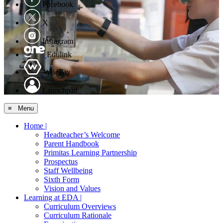
Facebook
X
Instagram
Edulink
WisePay
Launchpad
≡ Menu
Home |
Headteacher’s Welcome
Parent Handbook
Primitas Learning Partnership
Prospectus
Staff Wellbeing
Sixth Form
Vision and Values
Learning at EDA |
Curriculum Overviews
Curriculum Rationale