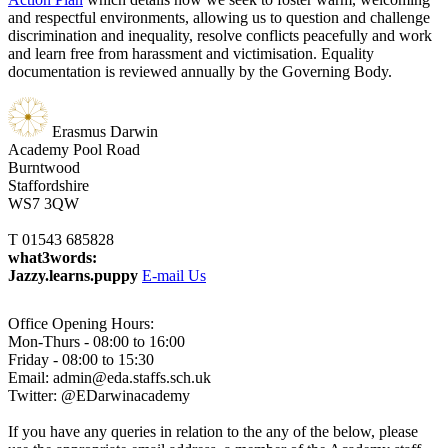
and respectful environments, allowing us to question and challenge
discrimination and inequality, resolve conflicts peacefully and work
and learn free from harassment and victimisation. Equality
documentation is reviewed annually by the Governing Body.
Erasmus Darwin
Academy
Pool Road
Burntwood
Staffordshire
WS7 3QW
T 01543 685828
what3words:
Jazzy.learns.puppy
E-mail Us
Office Opening Hours:
Mon-Thurs - 08:00 to 16:00
Friday - 08:00 to 15:30
Email: admin@eda.staffs.sch.uk
Twitter: @EDarwinacademy
If you have any queries in relation to the any of the below, please