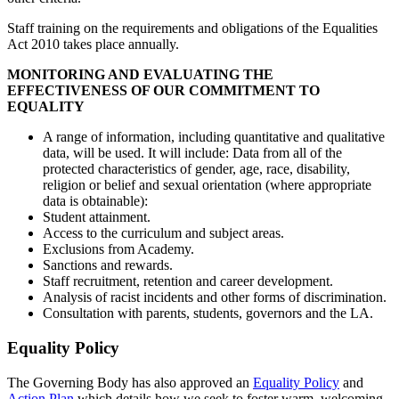
Staff training on the requirements and obligations of the Equalities
Act 2010 takes place annually.
MONITORING AND EVALUATING THE
EFFECTIVENESS OF OUR COMMITMENT TO
EQUALITY
A range of information, including quantitative and qualitative
data, will be used. It will include: Data from all of the
protected characteristics of gender, age, race, disability,
religion or belief and sexual orientation (where appropriate
data is obtainable):
Student attainment.
Access to the curriculum and subject areas.
Exclusions from Academy.
Sanctions and rewards.
Staff recruitment, retention and career development.
Analysis of racist incidents and other forms of discrimination.
Consultation with parents, students, governors and the LA.
Equality Policy
The Governing Body has also approved an
Equality Policy
and
Action Plan
which details how we seek to foster warm, welcoming