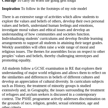
Courage
To carry on when the going gets tough
Inspiration
To follow in the footsteps of my role model
There is an extensive range of activities which allow students to
explore the values and beliefs of others, develop their own personal
values and beliefs, understand human feelings and emotions,
investigate moral values and ethical issues and develop an
understanding of how communities and societies function.
Individualising students’ curriculums and develop flexible learning
arrangements to support all students in attaining their target grades.
Weekly assemblies will often raise a wide range of moral and
religious issues. The themes for assemblies focus on respect to other
peoples’ values and beliefs, thereby challenging stereotypes and
promoting equality.
All students follow a GCSE examination in RE that explores their
understanding of major world religions and allows them to reflect on
the similarities and differences in beliefs of different cultures and
develop an appreciation of cultural diversity. In curriculum subjects
such as History, the treatment of minority groups is studied
extensively and, in Geography, the issues surrounding the treatment
of refugees and asylum seekers is discussed in a contemporary
context. The PSHE programme actively addresses discrimination on
the grounds of race, religion, gender, sexual orientation, age and
other criteria.