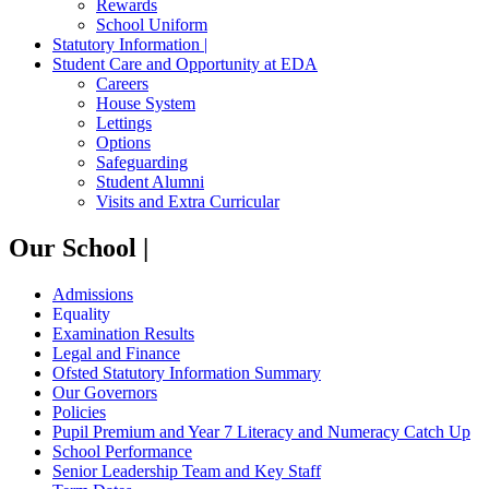
Rewards
School Uniform
Statutory Information |
Student Care and Opportunity at EDA
Careers
House System
Lettings
Options
Safeguarding
Student Alumni
Visits and Extra Curricular
Our School |
Admissions
Equality
Examination Results
Legal and Finance
Ofsted Statutory Information Summary
Our Governors
Policies
Pupil Premium and Year 7 Literacy and Numeracy Catch Up
School Performance
Senior Leadership Team and Key Staff