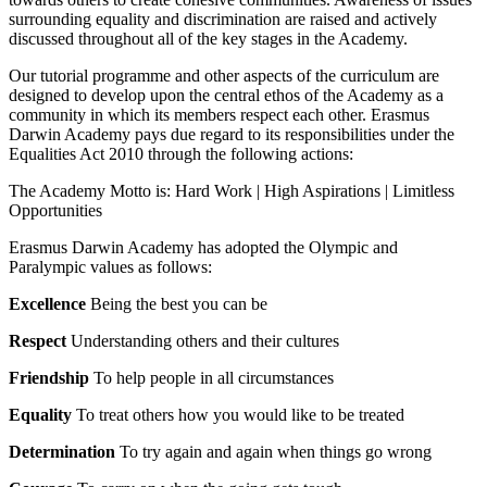
surrounding equality and discrimination are raised and actively
discussed throughout all of the key stages in the Academy.
Our tutorial programme and other aspects of the curriculum are
designed to develop upon the central ethos of the Academy as a
community in which its members respect each other. Erasmus
Darwin Academy pays due regard to its responsibilities under the
Equalities Act 2010 through the following actions:
The Academy Motto is: Hard Work | High Aspirations | Limitless
Opportunities
Erasmus Darwin Academy has adopted the Olympic and
Paralympic values as follows:
Excellence
Being the best you can be
Respect
Understanding others and their cultures
Friendship
To help people in all circumstances
Equality
To treat others how you would like to be treated
Determination
To try again and again when things go wrong