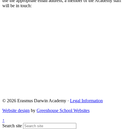
use the appropriate email address, a member of the Academy staff
will be in touch:
Admissions@eda.staffs.sch.uk
Lettings@eda.staffs.sch.uk
Visits@eda.staffs.sch.uk
Sixthform@eda.staffs.sch.uk
Attendance@eda.staffs.sch.uk
Exams@eda.staffs.sch.uk
© 2026 Erasmus Darwin Academy ·
Legal Information
Website design
by
Greenhouse School Websites
↑
Search site