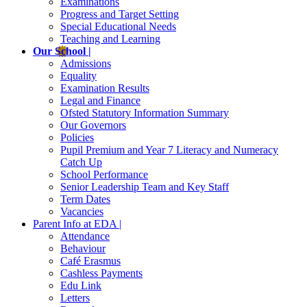
Examinations
Progress and Target Setting
Special Educational Needs
Teaching and Learning
Our School |
Admissions
Equality
Examination Results
Legal and Finance
Ofsted Statutory Information Summary
Our Governors
Policies
Pupil Premium and Year 7 Literacy and Numeracy
Catch Up
School Performance
Senior Leadership Team and Key Staff
Term Dates
Vacancies
Parent Info at EDA |
Attendance
Behaviour
Café Erasmus
Cashless Payments
Edu Link
Letters