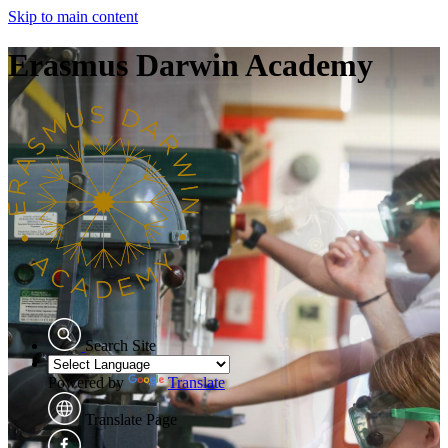
Skip to main content
Erasmus Darwin Academy
Search Site
Powered by
Translate
Translate Page