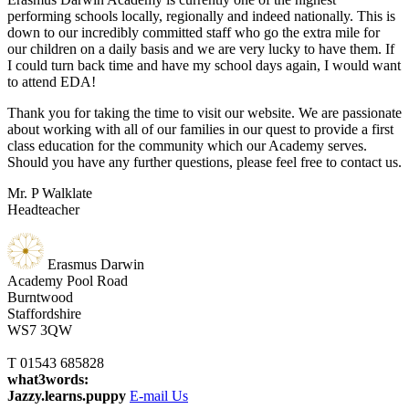
performing schools locally, regionally and indeed nationally. This is
down to our incredibly committed staff who go the extra mile for
our children on a daily basis and we are very lucky to have them. If
I could turn back time and have my school days again, I would want
to attend EDA!
Thank you for taking the time to visit our website. We are passionate
about working with all of our families in our quest to provide a first
class education for the community which our Academy serves.
Should you have any further questions, please feel free to contact us.
Mr. P Walklate
Headteacher
Erasmus Darwin
Academy
Pool Road
Burntwood
Staffordshire
WS7 3QW
T 01543 685828
what3words:
Jazzy.learns.puppy
E-mail Us