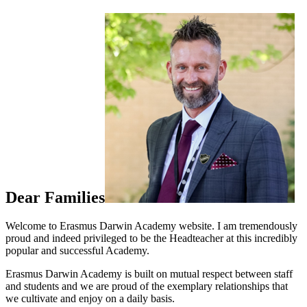
Dear Families
Welcome to Erasmus Darwin Academy website. I am tremendously
proud and indeed privileged to be the Headteacher at this incredibly
popular and successful Academy.
Erasmus Darwin Academy is built on mutual respect between staff
and students and we are proud of the exemplary relationships that
we cultivate and enjoy on a daily basis.