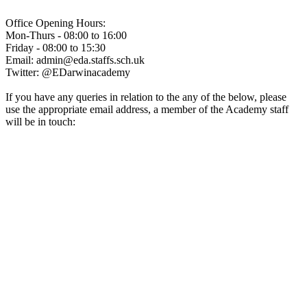
Office Opening Hours:
Mon-Thurs - 08:00 to 16:00
Friday - 08:00 to 15:30
Email: admin@eda.staffs.sch.uk
Twitter: @EDarwinacademy
If you have any queries in relation to the any of the below, please
use the appropriate email address, a member of the Academy staff
will be in touch:
Admissions@eda.staffs.sch.uk
Lettings@eda.staffs.sch.uk
Visits@eda.staffs.sch.uk
Sixthform@eda.staffs.sch.uk
Attendance@eda.staffs.sch.uk
Exams@eda.staffs.sch.uk