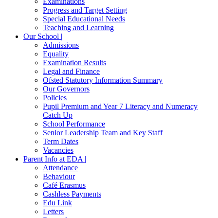
Examinations
Progress and Target Setting
Special Educational Needs
Teaching and Learning
Our School |
Admissions
Equality
Examination Results
Legal and Finance
Ofsted Statutory Information Summary
Our Governors
Policies
Pupil Premium and Year 7 Literacy and Numeracy
Catch Up
School Performance
Senior Leadership Team and Key Staff
Term Dates
Vacancies
Parent Info at EDA |
Attendance
Behaviour
Café Erasmus
Cashless Payments
Edu Link
Letters