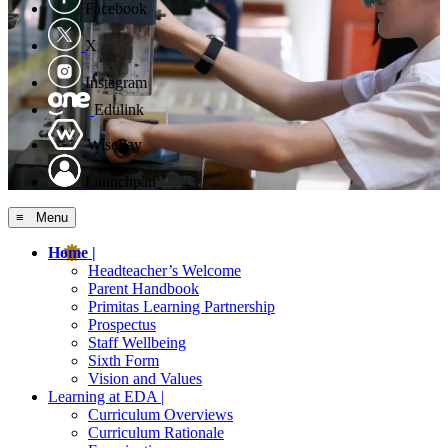
Facebook
X
Instagram
Edulink
WisePay
Launchpad
≡ Menu
Home |
Headteacher’s Welcome
Parent Handbook
Primitas Learning Partnership
Prospectus
Staff Wellbeing
Sixth Form
Vision and Values
Learning at EDA |
Curriculum Overviews
Curriculum Rationale