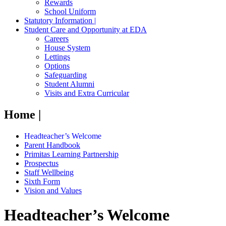
Rewards
School Uniform
Statutory Information |
Student Care and Opportunity at EDA
Careers
House System
Lettings
Options
Safeguarding
Student Alumni
Visits and Extra Curricular
Home |
Headteacher’s Welcome
Parent Handbook
Primitas Learning Partnership
Prospectus
Staff Wellbeing
Sixth Form
Vision and Values
Headteacher’s Welcome