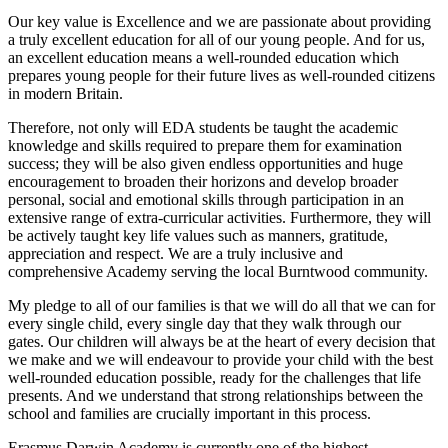
Our key value is Excellence and we are passionate about providing
a truly excellent education for all of our young people. And for us,
an excellent education means a well-rounded education which
prepares young people for their future lives as well-rounded citizens
in modern Britain.
Therefore, not only will EDA students be taught the academic
knowledge and skills required to prepare them for examination
success; they will be also given endless opportunities and huge
encouragement to broaden their horizons and develop broader
personal, social and emotional skills through participation in an
extensive range of extra-curricular activities. Furthermore, they will
be actively taught key life values such as manners, gratitude,
appreciation and respect. We are a truly inclusive and
comprehensive Academy serving the local Burntwood community.
My pledge to all of our families is that we will do all that we can for
every single child, every single day that they walk through our
gates. Our children will always be at the heart of every decision that
we make and we will endeavour to provide your child with the best
well-rounded education possible, ready for the challenges that life
presents. And we understand that strong relationships between the
school and families are crucially important in this process.
Erasmus Darwin Academy is currently one of the highest