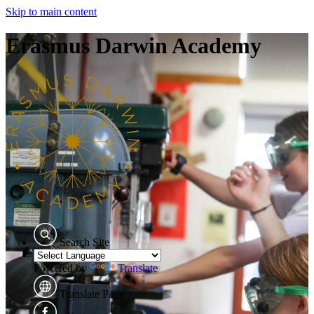
Skip to main content
Erasmus Darwin Academy
Search Site
Powered by
Translate
Translate Page