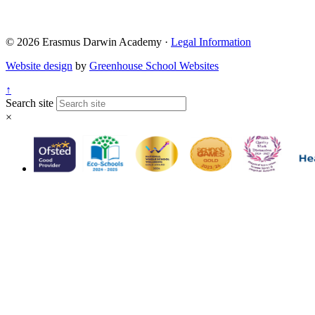
© 2026 Erasmus Darwin Academy ·
Legal Information
Website design
by
Greenhouse School Websites
↑
Search site
×