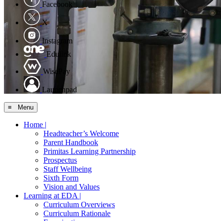
Facebook
X
Instagram
Edulink
WisePay
Launchpad
≡ Menu
Home |
Headteacher’s Welcome
Parent Handbook
Primitas Learning Partnership
Prospectus
Staff Wellbeing
Sixth Form
Vision and Values
Learning at EDA |
Curriculum Overviews
Curriculum Rationale