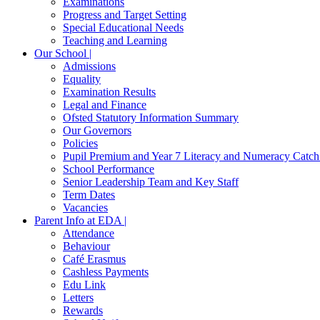
Examinations
Progress and Target Setting
Special Educational Needs
Teaching and Learning
Our School |
Admissions
Equality
Examination Results
Legal and Finance
Ofsted Statutory Information Summary
Our Governors
Policies
Pupil Premium and Year 7 Literacy and Numeracy Catc
School Performance
Senior Leadership Team and Key Staff
Term Dates
Vacancies
Parent Info at EDA |
Attendance
Behaviour
Café Erasmus
Cashless Payments
Edu Link
Letters
Rewards