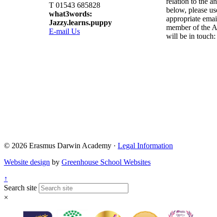
relation to the a
T 01543 685828
below, please us
what3words:
appropriate emai
Jazzy.learns.puppy
member of the A
E-mail Us
will be in touch:
Admissions@eda.
Lettings@eda.sta
Visits@eda.staff
Sixthform@eda.s
Attendance@eda.
Exams@eda.staf
© 2026 Erasmus Darwin Academy ·
Legal Information
Website design
by
Greenhouse School Websites
↑
Search site
×