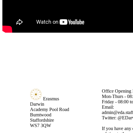
Office Opening 
Mon-Thurs - 08:
Erasmus
Friday - 08:00 t
Darwin
Email:
Academy
Pool Road
admin@eda.staff
Burntwood
Twitter: @EDa
Staffordshire
WS7 3QW
If you have any 