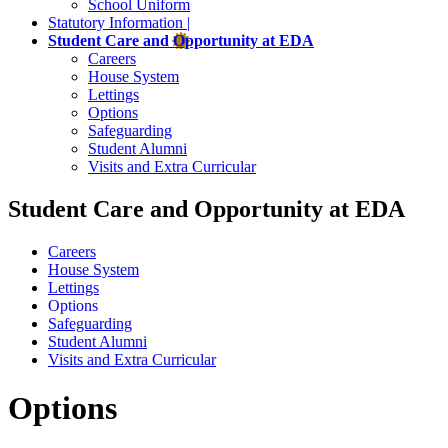
School Uniform
Statutory Information |
Student Care and Opportunity at EDA
Careers
House System
Lettings
Options
Safeguarding
Student Alumni
Visits and Extra Curricular
Student Care and Opportunity at EDA
Careers
House System
Lettings
Options
Safeguarding
Student Alumni
Visits and Extra Curricular
Options