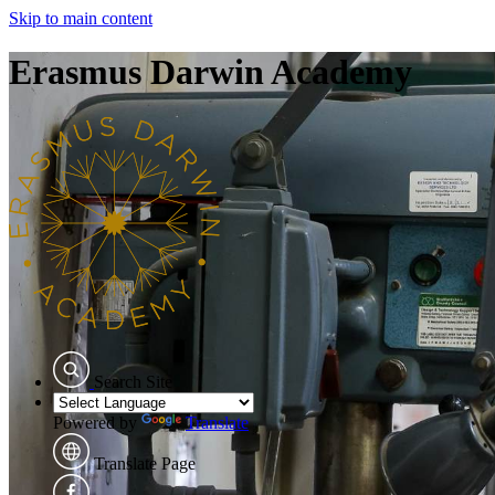
Skip to main content
Erasmus Darwin Academy
Search Site
Powered by
Translate
Translate Page