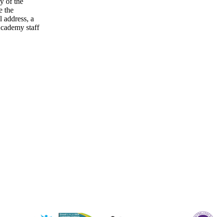
ny of the
e the
l address, a
cademy staff
staffs.sch.uk
ffs.sch.uk
s.sch.uk
taffs.sch.uk
staffs.sch.uk
fs.sch.uk