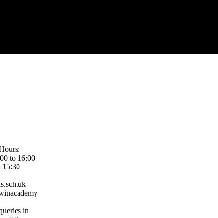
Hours:
00 to 16:00
o 15:30
s.sch.uk
rwinacademy
queries in