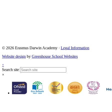
© 2026 Erasmus Darwin Academy ·
Legal Information
Website design
by
Greenhouse School Websites
↑
Search site
×