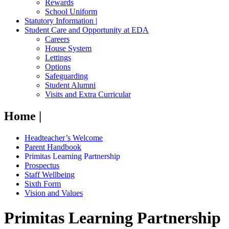
Rewards
School Uniform
Statutory Information |
Student Care and Opportunity at EDA
Careers
House System
Lettings
Options
Safeguarding
Student Alumni
Visits and Extra Curricular
Home |
Headteacher’s Welcome
Parent Handbook
Primitas Learning Partnership
Prospectus
Staff Wellbeing
Sixth Form
Vision and Values
Primitas Learning Partnership