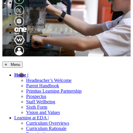
Facebook
X
Instagram
Edulink
WisePay
Launchpad
≡ Menu
Home |
Headteacher’s Welcome
Parent Handbook
Primitas Learning Partnership
Prospectus
Staff Wellbeing
Sixth Form
Vision and Values
Learning at EDA |
Curriculum Overviews
Curriculum Rationale