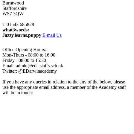
Burntwood
Staffordshire
WS7 3QW
T 01543 685828
what3words:
Jazzy.learns.puppy
E-mail Us
Office Opening Hours:
Mon-Thurs - 08:00 to 16:00
Friday - 08:00 to 15:30
Email: admin@eda.staffs.sch.uk
Twitter: @EDarwinacademy
If you have any queries in relation to the any of the below, please
use the appropriate email address, a member of the Academy staff
will be in touch:
Admissions@eda.staffs.sch.uk
Lettings@eda.staffs.sch.uk
Visits@eda.staffs.sch.uk
Sixthform@eda.staffs.sch.uk
Attendance@eda.staffs.sch.uk
Exams@eda.staffs.sch.uk