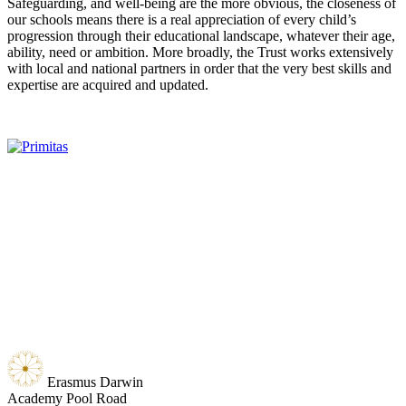
Safeguarding, and well-being are the more obvious, the closeness of
our schools means there is a real appreciation of every child’s
progression through their educational landscape, whatever their age,
ability, need or ambition. More broadly, the Trust works extensively
with local and national partners in order that the very best skills and
expertise are acquired and updated.
Erasmus Darwin
Academy
Pool Road