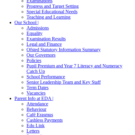
Examinations
Progress and Target Setting
Special Educational Needs
Teaching and Learning
Our School |
Admissions
Equality
Examination Results
Legal and Finance
Ofsted Statutory Information Summary
Our Governors
Policies
Pupil Premium and Year 7 Literacy and Numeracy
Catch Up
School Performance
Senior Leadership Team and Key Staff
Term Dates
Vacancies
Parent Info at EDA |
Attendance
Behaviour
Café Erasmus
Cashless Payments
Edu Link
Letters