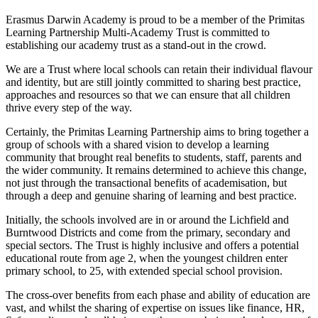
Erasmus Darwin Academy is proud to be a member of the Primitas
Learning Partnership Multi-Academy Trust is committed to
establishing our academy trust as a stand-out in the crowd.
We are a Trust where local schools can retain their individual flavour
and identity, but are still jointly committed to sharing best practice,
approaches and resources so that we can ensure that all children
thrive every step of the way.
Certainly, the Primitas Learning Partnership aims to bring together a
group of schools with a shared vision to develop a learning
community that brought real benefits to students, staff, parents and
the wider community. It remains determined to achieve this change,
not just through the transactional benefits of academisation, but
through a deep and genuine sharing of learning and best practice.
Initially, the schools involved are in or around the Lichfield and
Burntwood Districts and come from the primary, secondary and
special sectors. The Trust is highly inclusive and offers a potential
educational route from age 2, when the youngest children enter
primary school, to 25, with extended special school provision.
The cross-over benefits from each phase and ability of education are
vast, and whilst the sharing of expertise on issues like finance, HR,