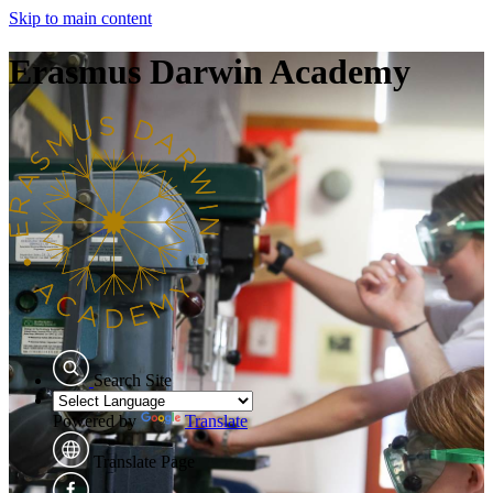
Skip to main content
Erasmus Darwin Academy
Search Site
Powered by
Translate
Translate Page