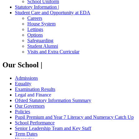
School Uniform
Statutory Information |
Student Care and Opportunity at EDA
Careers
House System
Lettings
Options
Safeguarding
Student Alumni
Visits and Extra Curricular
Our School |
Admissions
Equality
Examination Results
Legal and Finance
Ofsted Statutory Information Summary
Our Governors
Policies
Pupil Premium and Year 7 Literacy and Numeracy Catch Up
School Performance
Senior Leadership Team and Key Staff
Term Dates