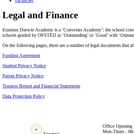
Vacancies
Legal and Finance
Erasmus Darwin Academy is a ‘Converter Academy’; the school conve
schools graded by OFSTED as ‘Outstanding’ or ‘Good’ with ‘Outstand
On the following pages, there are a number of legal documents that aff
Funding Agreement
Student Privacy Notice
Parent Privacy Notice
Trustees Report and Financial Statements
Data Protection Policy
Office Opening 
Mon-Thurs - 08:
Erasmus