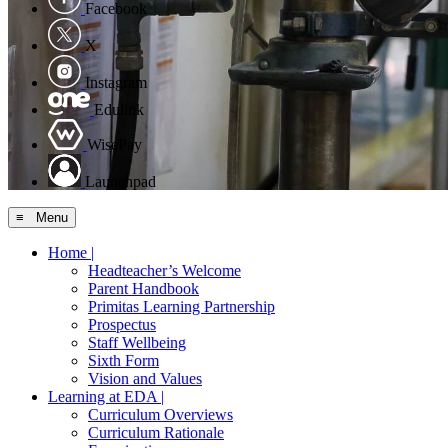
Facebook
X
Instagram
Edulink
WisePay
Launchpad
≡ Menu
Home |
Headteacher’s Welcome
Parent Handbook
Primitas Learning Partnership
Prospectus
Staff Wellbeing
Sixth Form
Vision and Values
Learning at EDA |
Curriculum Overviews
Curriculum Rationale