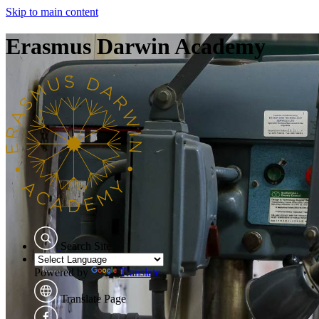
Skip to main content
Erasmus Darwin Academy
Search Site
Powered by
Translate
Translate Page