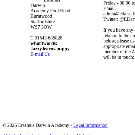
Friday - 08:00 t
Darwin
Email:
Academy
Pool Road
admin@eda.staff
Burntwood
Twitter: @EDa
Staffordshire
WS7 3QW
If you have any 
relation to the a
T 01543 685828
below, please us
what3words:
appropriate emai
Jazzy.learns.puppy
member of the A
E-mail Us
will be in touch:
Admissions@eda.
Lettings@eda.sta
Visits@eda.staff
Sixthform@eda.s
Attendance@eda.
Exams@eda.staf
© 2026 Erasmus Darwin Academy ·
Legal Information