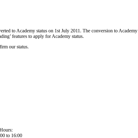
rted to Academy status on 1st July 2011. The conversion to Academy
ing’ features to apply for Academy status.
irm our status.
Hours:
00 to 16:00