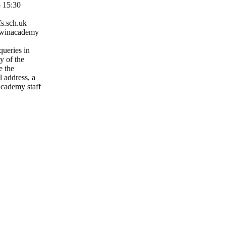
o 15:30
s.sch.uk
rwinacademy
queries in
ny of the
e the
l address, a
cademy staff
staffs.sch.uk
ffs.sch.uk
s.sch.uk
taffs.sch.uk
staffs.sch.uk
fs.sch.uk