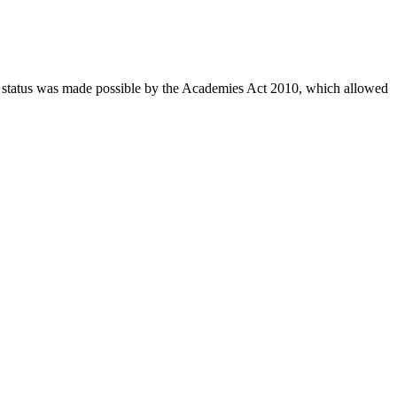
 status was made possible by the Academies Act 2010, which allowed