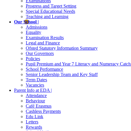
Examinations
Progress and Target Setting
Special Educational Needs
Teaching and Learning
Our School |
Admissions
Equality
Examination Results
Legal and Finance
Ofsted Statutory Information Summary
Our Governors
Policies
Pupil Premium and Year 7 Literacy and Numeracy Catc
School Performance
Senior Leadership Team and Key Staff
Term Dates
Vacancies
Parent Info at EDA |
Attendance
Behaviour
Café Erasmus
Cashless Payments
Edu Link
Letters
Rewards