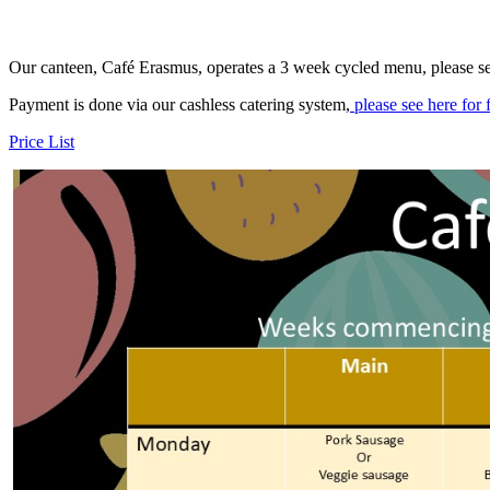
Our canteen, Café Erasmus, operates a 3 week cycled menu, please se
Payment is done via our cashless catering system,
please see here for 
Price List