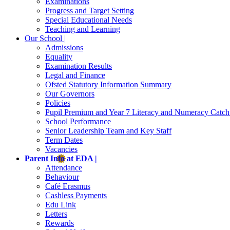
Examinations
Progress and Target Setting
Special Educational Needs
Teaching and Learning
Our School |
Admissions
Equality
Examination Results
Legal and Finance
Ofsted Statutory Information Summary
Our Governors
Policies
Pupil Premium and Year 7 Literacy and Numeracy Catc
School Performance
Senior Leadership Team and Key Staff
Term Dates
Vacancies
Parent Info at EDA |
Attendance
Behaviour
Café Erasmus
Cashless Payments
Edu Link
Letters
Rewards