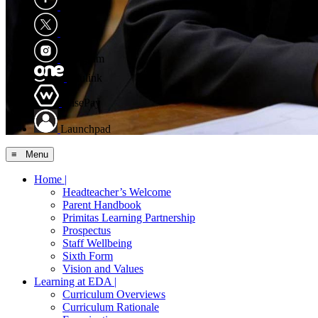
Facebook
X
Instagram
Edulink
WisePay
Launchpad
≡ Menu
Home |
Headteacher’s Welcome
Parent Handbook
Primitas Learning Partnership
Prospectus
Staff Wellbeing
Sixth Form
Vision and Values
Learning at EDA |
Curriculum Overviews
Curriculum Rationale