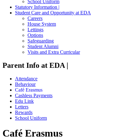
School Uniform
Statutory Information |
Student Care and Opportunity at EDA
Careers
House System
Lettings
Options
Safeguarding
Student Alumni
Visits and Extra Curricular
Parent Info at EDA |
Attendance
Behaviour
Café Erasmus
Cashless Payments
Edu Link
Letters
Rewards
School Uniform
Café Erasmus