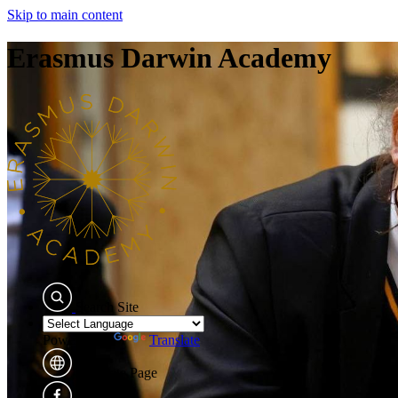
Skip to main content
Erasmus Darwin Academy
Search Site
Powered by
Translate
Translate Page