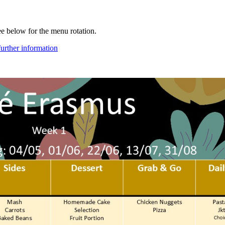
e below for the menu rotation.
further information