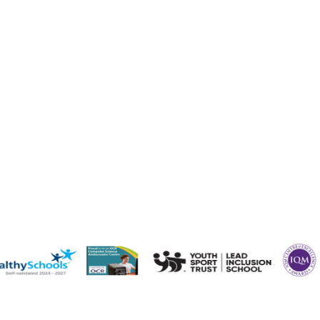
staffs.sch.uk
ffs.sch.uk
s.sch.uk
taffs.sch.uk
staffs.sch.uk
fs.sch.uk