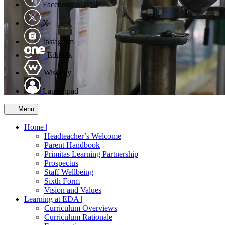
Facebook
X
Instagram
Edulink
WisePay
Launchpad
≡ Menu
Home |
Headteacher’s Welcome
Parent Handbook
Primitas Learning Partnership
Prospectus
Staff Wellbeing
Sixth Form
Vision and Values
Learning at EDA |
Curriculum Overviews
Curriculum Rationale