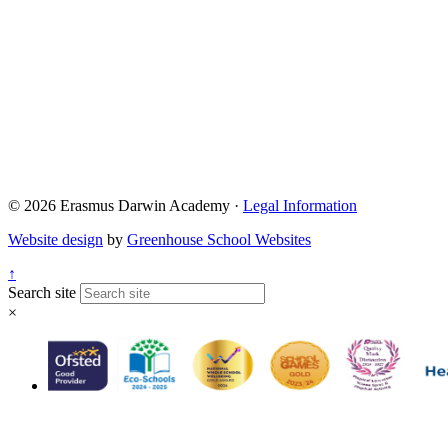
Admissions@eda.
Lettings@eda.sta
Visits@eda.staff
Sixthform@eda.s
Attendance@eda.
Exams@eda.staf
© 2026 Erasmus Darwin Academy ·
Legal Information
Website design
by
Greenhouse School Websites
↑
Search site
×