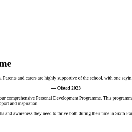
mme
m. Parents and carers are highly supportive of the school, with one sayin
— Ofsted 2023
 in our comprehensive Personal Development Programme. This programme 
pport and inspiration.
s and awareness they need to thrive both during their time in Sixth For