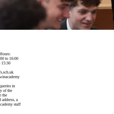
Hours:
00 to 16:00
o 15:30
s.sch.uk
rwinacademy
queries in
ny of the
e the
l address, a
cademy staff