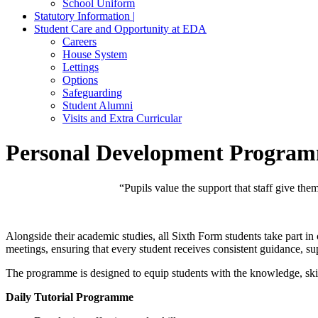
School Uniform
Statutory Information |
Student Care and Opportunity at EDA
Careers
House System
Lettings
Options
Safeguarding
Student Alumni
Visits and Extra Curricular
Personal Development Progra
“Pupils value the support that staff give the
Alongside their academic studies, all Sixth Form students take part
meetings, ensuring that every student receives consistent guidance, su
The programme is designed to equip students with the knowledge, skill
Daily Tutorial Programme