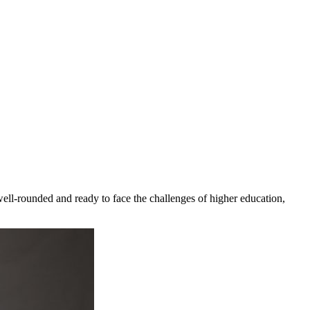
ll-rounded and ready to face the challenges of higher education,