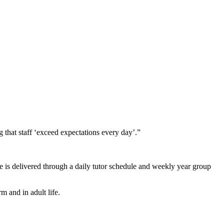
g that staff ‘exceed expectations every day’.”
is delivered through a daily tutor schedule and weekly year group
m and in adult life.