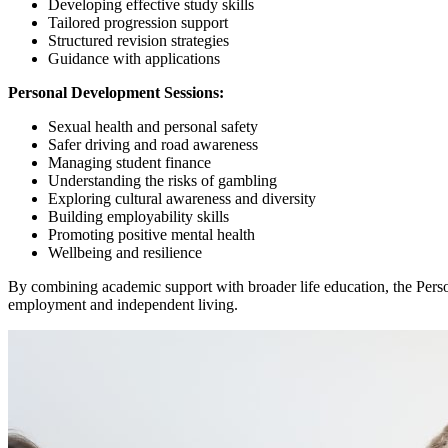
Developing effective study skills
Tailored progression support
Structured revision strategies
Guidance with applications
Personal Development Sessions:
Sexual health and personal safety
Safer driving and road awareness
Managing student finance
Understanding the risks of gambling
Exploring cultural awareness and diversity
Building employability skills
Promoting positive mental health
Wellbeing and resilience
By combining academic support with broader life education, the Pers
employment and independent living.