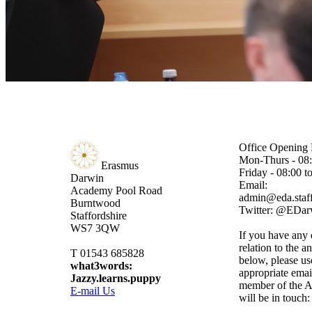
Office Opening 
Mon-Thurs - 08:
Erasmus
Friday - 08:00 t
Darwin
Email:
Academy
Pool Road
admin@eda.staff
Burntwood
Twitter: @EDa
Staffordshire
WS7 3QW
If you have any 
relation to the a
T 01543 685828
below, please us
what3words:
appropriate emai
Jazzy.learns.puppy
member of the A
E-mail Us
will be in touch: