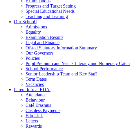
Examinations
Progress and Target Setting
Special Educational Needs
Teaching and Learning
Our School |
Admissions
Equality
Examination Results
Legal and Finance
Ofsted Statutory Information Summary
Our Governors
Policies
Pupil Premium and Year 7 Literacy and Numeracy Catc
School Performance
Senior Leadership Team and Key Staff
Term Dates
Vacancies
Parent Info at EDA |
Attendance
Behaviour
Café Erasmus
Cashless Payments
Edu Link
Letters
Rewards