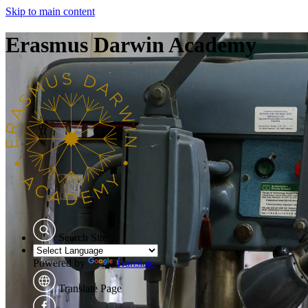
Skip to main content
Erasmus Darwin Academy
Search Site
Powered by
Translate
Translate Page