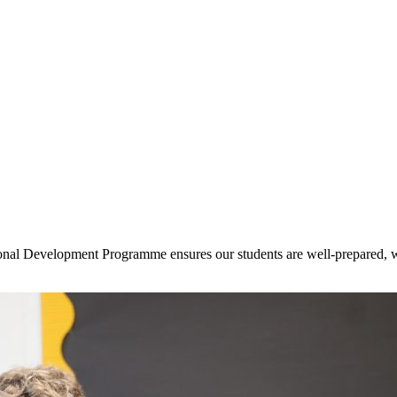
onal Development Programme ensures our students are well-prepared, we